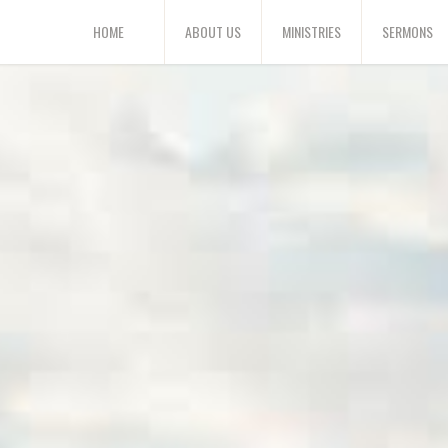
HOME
ABOUT US
MINISTRIES
SERMONS