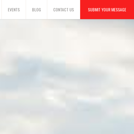
EVENTS
BLOG
CONTACT US
SUBMIT YOUR MESSAGE