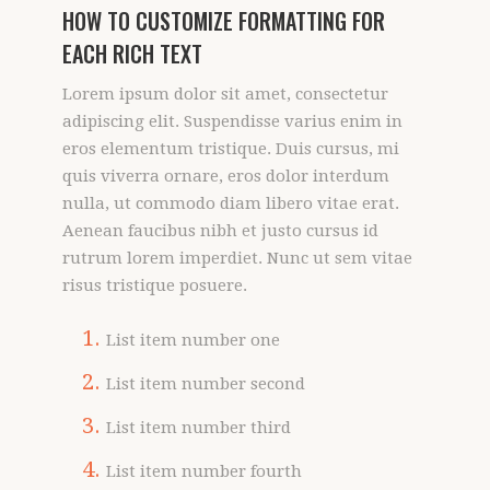
HOW TO CUSTOMIZE FORMATTING FOR
EACH RICH TEXT
Lorem ipsum dolor sit amet, consectetur
adipiscing elit. Suspendisse varius enim in
eros elementum tristique. Duis cursus, mi
quis viverra ornare, eros dolor interdum
nulla, ut commodo diam libero vitae erat.
Aenean faucibus nibh et justo cursus id
rutrum lorem imperdiet. Nunc ut sem vitae
risus tristique posuere.
List item number one
List item number second
List item number third
List item number fourth