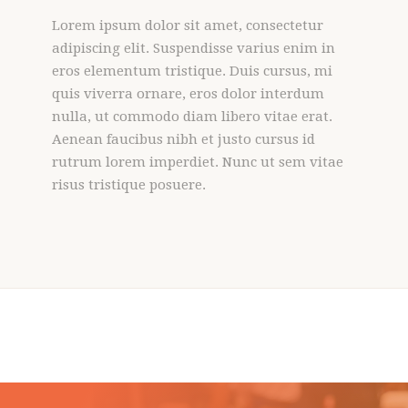
Lorem ipsum dolor sit amet, consectetur
adipiscing elit. Suspendisse varius enim in
eros elementum tristique. Duis cursus, mi
quis viverra ornare, eros dolor interdum
nulla, ut commodo diam libero vitae erat.
Aenean faucibus nibh et justo cursus id
rutrum lorem imperdiet. Nunc ut sem vitae
risus tristique posuere.