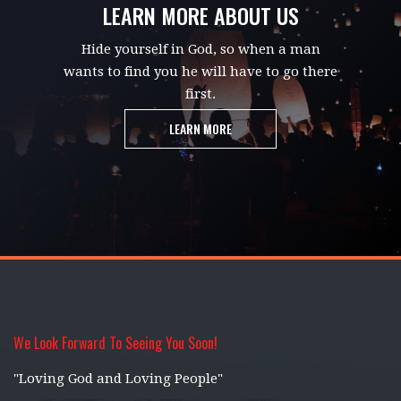
LEARN MORE ABOUT US
Hide yourself in God, so when a man
wants to find you he will have to go there
first.
LEARN MORE
We Look Forward To Seeing You Soon!
"Loving God and Loving People"