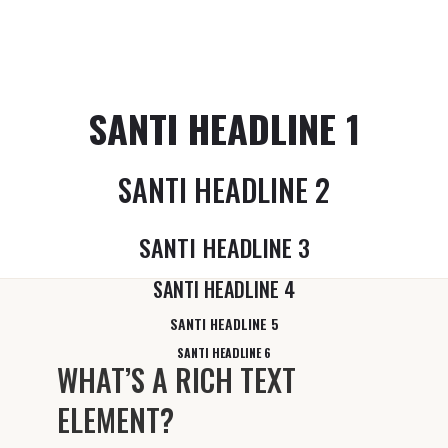
SANTI HEADLINE 1
SANTI HEADLINE 2
SANTI HEADLINE 3
SANTI HEADLINE 4
SANTI HEADLINE 5
SANTI HEADLINE 6
WHAT’S A RICH TEXT
ELEMENT?