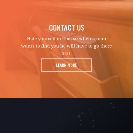
CONTACT US
Hide yourself in God, so when a man
wants to find you he will have to go there
first.
LEARN MORE