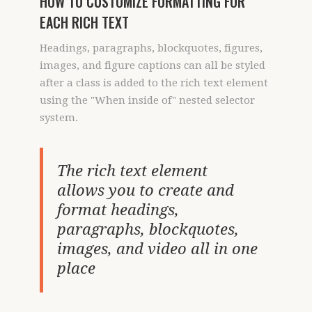
HOW TO CUSTOMIZE FORMATTING FOR
EACH RICH TEXT
Headings, paragraphs, blockquotes, figures,
images, and figure captions can all be styled
after a class is added to the rich text element
using the "When inside of" nested selector
system.
The rich text element
allows you to create and
format headings,
paragraphs, blockquotes,
images, and video all in one
place