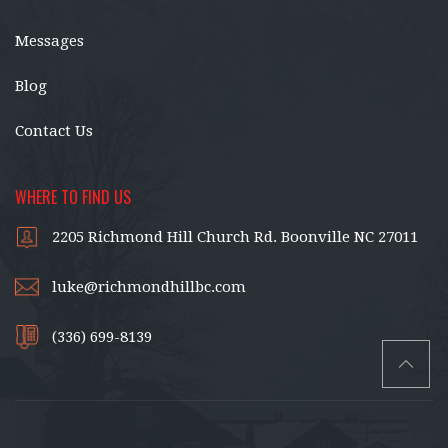
Messages
Blog
Contact Us
WHERE TO FIND US
2205 Richmond Hill Church Rd. Boonville NC 27011
luke@richmondhillbc.com
(336) 699-8139