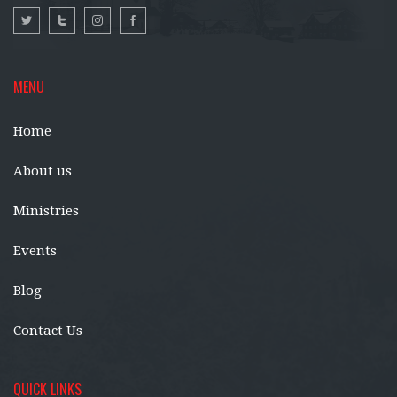
MENU
Home
About us
Ministries
Events
Blog
Contact Us
QUICK LINKS