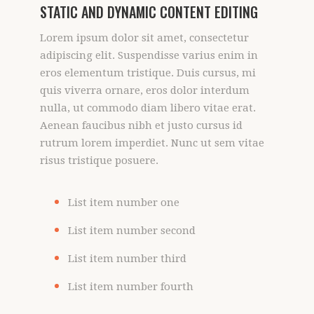
STATIC AND DYNAMIC CONTENT EDITING
Lorem ipsum dolor sit amet, consectetur
adipiscing elit. Suspendisse varius enim in
eros elementum tristique. Duis cursus, mi
quis viverra ornare, eros dolor interdum
nulla, ut commodo diam libero vitae erat.
Aenean faucibus nibh et justo cursus id
rutrum lorem imperdiet. Nunc ut sem vitae
risus tristique posuere.
List item number one
List item number second
List item number third
List item number fourth