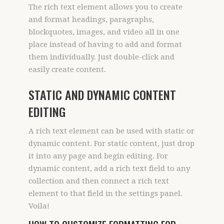
The rich text element allows you to create
and format headings, paragraphs,
blockquotes, images, and video all in one
place instead of having to add and format
them individually. Just double-click and
easily create content.
STATIC AND DYNAMIC CONTENT
EDITING
A rich text element can be used with static or
dynamic content. For static content, just drop
it into any page and begin editing. For
dynamic content, add a rich text field to any
collection and then connect a rich text
element to that field in the settings panel.
Voila!