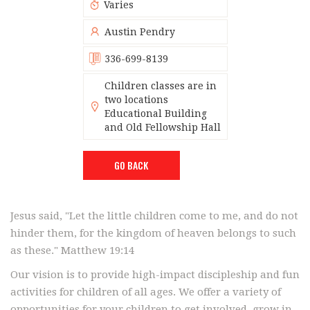
Varies
Austin Pendry
336-699-8139
Children classes are in
two locations
Educational Building
and Old Fellowship Hall
GO BACK
Jesus said, "Let the little children come to me, and do not
hinder them, for the kingdom of heaven belongs to such
as these." Matthew 19:14
Our vision is to provide high-impact discipleship and fun
activities for children of all ages. We offer a variety of
opportunities for your children to get involved, grow in