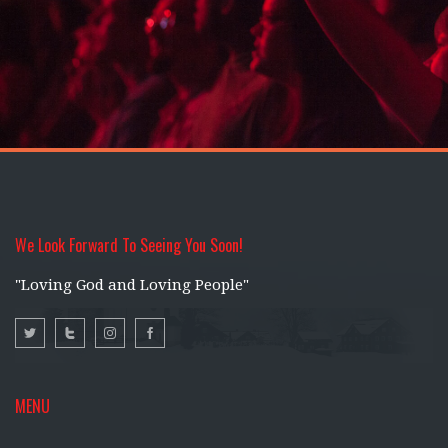
We Look Forward To Seeing You Soon!
"Loving God and Loving People"
MENU