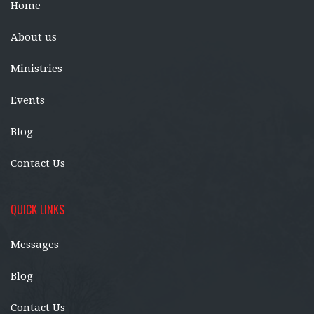
Home
About us
Ministries
Events
Blog
Contact Us
QUICK LINKS
Messages
Blog
Contact Us