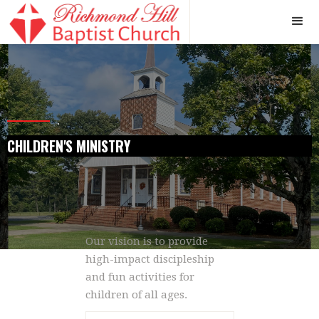
.
CHILDREN'S MINISTRY
Our vision is to provide
high-impact discipleship
and fun activities for
children of all ages.