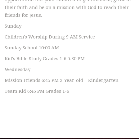
their faith and be on a mission with God to reach their
friends for Jesus.
Sunday
Children's Worship During 9 AM Service
Sunday School 10:00 AM
Kid's Bible Study Grades 1-6 5:30 PM
Wednesday
Mission Friends 6:45 PM 2-Year-old – Kindergarten
Team Kid 6:45 PM Grades 1-6