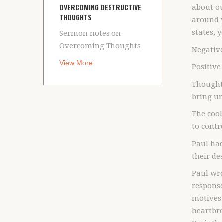
OVERCOMING DESTRUCTIVE
about ou
THOUGHTS
around y
states, 
Sermon notes on
Overcoming Thoughts
Negative
View More
Positive
Thoughts
bring un
The cool
to contr
Paul ha
their de
Paul wro
response
motives.
heartbre