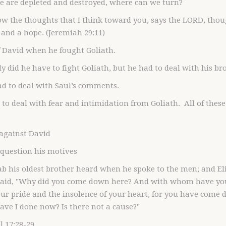
 are depleted and destroyed, where can we turn?
ow the thoughts that I think toward you, says the LORD, thoug
 and a hope. (Jeremiah 29:11)
f David when he fought Goliath.
ly did he have to fight Goliath, but he had to deal with his br
ad to deal with Saul’s comments.
 to deal with fear and intimidation from Goliath. All of thes
 against David
 question his motives
b his oldest brother heard when he spoke to the men; and El
said, "Why did you come down here? And with whom have you l
r pride and the insolence of your heart, for you have come d
ve I done now? Is there not a cause?"
 17:28-29