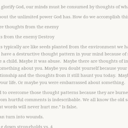
 glorify God, our minds must be consumed by thoughts of wha
bout the unlimited power God has. How do we accomplish thi
ure thoughts from the enemy
s from the enemy Destroy
 typically are like seeds planted from the environment we hav
 have a destructive thought pattern in your mind because o
 a child. Maybe it was abuse. Maybe there are thoughts of i
something about you. Maybe you doubt yourself because your
tionship and the thoughts from it still haunt you today. Mayb
 your life. Or maybe you were embarrassed about something.
rd to overcome those thought patterns because they are burn
om hurtful comments is indescribable. We all know the old s
t words will never hurt me.” Is false.
an turn into wounds.
ng down strongholds vs. 4