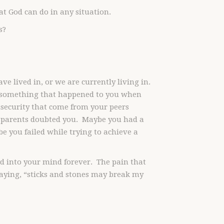
t God can do in any situation.
s?
e lived in, or we are currently living in.
f something that happened to you when
nsecurity that come from your peers
 parents doubted you. Maybe you had a
e you failed while trying to achieve a
ed into your mind forever. The pain that
aying, “sticks and stones may break my