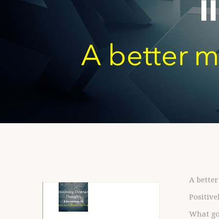
A better
Positive
What go