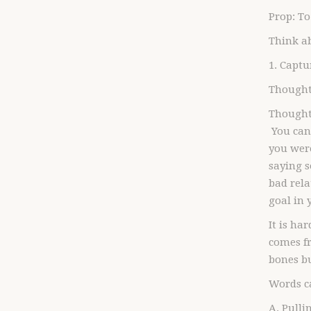
Prop: To
Think a
1. Capt
Thought
Thoughts
You can
you were
saying 
bad rela
goal in
It is ha
comes fr
bones bu
Words c
A. Pulli