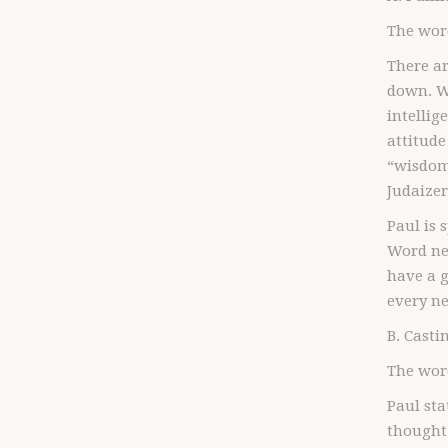
The word
There ar
down. Wh
intellig
attitude
“wisdom 
Judaizer
Paul is 
Word ne
have a g
every n
B. Cast
The wor
Paul sta
thought 