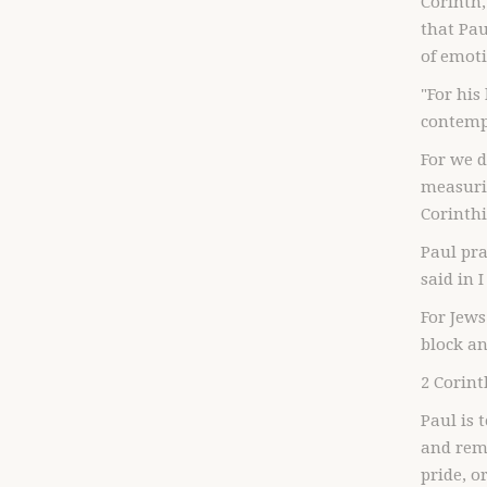
Corinth,
that Pau
of emot
"For his
contempt
For we 
measuri
Corinthi
Paul pr
said in 
For Jews
block an
2 Corint
Paul is 
and rem
pride, o