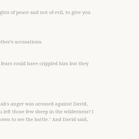
hts of peace and not of evil, to give you
other’s accusations.
e fears could have crippled him but they
iab's anger was aroused against David,
eft those few sheep in the wilderness? I
own to see the battle." And David said,