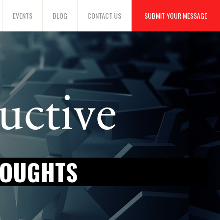
EVENTS
BLOG
CONTACT US
SUBMIT YOUR MESSAGE
HOUGHTS