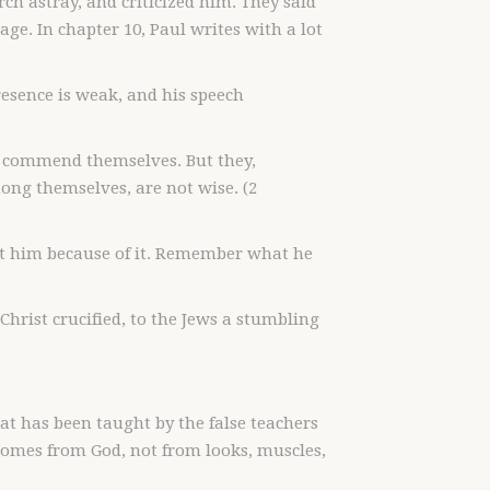
rch astray, and criticized him. They said
age. In chapter 10, Paul writes with a lot
presence is weak, and his speech
o commend themselves. But they,
ng themselves, are not wise. (2
ut him because of it. Remember what he
Christ crucified, to the Jews a stumbling
at has been taught by the false teachers
omes from God, not from looks, muscles,