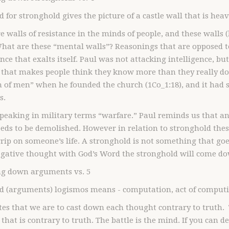
 for stronghold gives the picture of a castle wall that is heavi
e walls of resistance in the minds of people, and these walls (
at are these “mental walls”? Reasonings that are opposed to 
ence that exalts itself. Paul was not attacking intelligence, b
 that makes people think they know more than they really do 
of men” when he founded the church (1Co_1:18), and it had s
s.
speaking in military terms “warfare.” Paul reminds us that an
eds to be demolished. However in relation to stronghold the
rip on someone’s life. A stronghold is not something that go
egative thought with God’s Word the stronghold will come d
ing down arguments vs. 5
d (arguments) logismos means - computation, act of computin
tes that we are to cast down each thought contrary to truth. 
that is contrary to truth. The battle is the mind. If you can