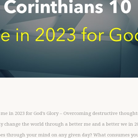
 me in 2023 for God’s Glory – Overcoming destructive thought
ly change the world through a better me and a better we in 2
es through your mind on any given day? What consumes you? I