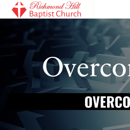
OVERCO