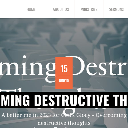
HOME
ABOUT US
MINISTRIES
SERMONS
15
JUNE'18
MING DESTRUCTIVE T
A better me in 2023 for God’s Glory – Overcoming
destructive thoughts