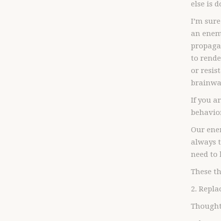
else is 
I’m sure
an enemy
propagan
to rende
or resis
brainwas
If you a
behavior
Our enem
always t
need to 
These th
2. Repla
Thought