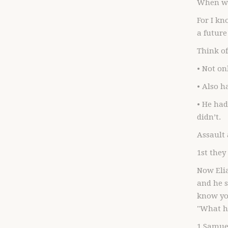
When we
For I kn
a future
Think o
• Not on
• Also h
• He had
didn’t.
Assault
1st they
Now Elia
and he 
know you
"What ha
1 Samuel