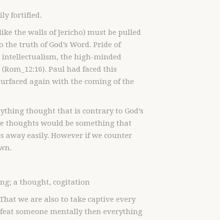
ly fortified.
like the walls of Jericho) must be pulled
the truth of God’s Word. Pride of
ut intellectualism, the high-minded
(Rom_12:16). Paul had faced this
urfaced again with the coming of the
ything thought that is contrary to God’s
se thoughts would be something that
es away easily. However if we counter
own.
g; a thought, cogitation
That we are also to take captive every
 defeat someone mentally then everything