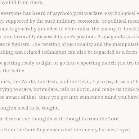
downhill from there.
 everyone has heard of psychological warfare. Psychological 
, supported by the such military, economic, or political mea
da is generally intended to demoralize the enemy, to break hi
r him favorably disposed to one’s position. Propaganda is also
tance fighters. The twisting of personality and the manipulatio
hing and related techniques can also be regarded as a form 
re getting ready to fight or go into a sporting match you try
 the better.
ies, the World, the flesh, and the Devil, try to psych us out
rying to scare, intimidate, talk us down, and make us think
be aware of that. Once you get into someone’s mind you have 
oughts need to be caught.
ce destructive thoughts with thoughts from the Lord
s from the Lord Replenish what the enemy has destroyed.