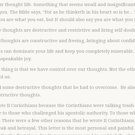
r thought life. Something that seems small and insignifican
ou. The Bible says, “For as he thinketh in his heart so is he…” 
you are what you eat, but It should also say you are what you 
 thoughts are destructive and restrictive and bring self-doubt
 thoughts are constructive and freeing, bringing about confid
 can dominate your life and keep you completely miserable. 
speakable joy.
 thing is that we have control over our thoughts. Not the o
ol us.
d some destructive thoughts that he had to overcome. He als
structive thoughts.
te II Corinthians because the Corinthians were talking trash
 to those who challenged his apostolic authority. To those 
 There were a few other reasons that he wrote II Corinthians
ak and betrayal. This letter is the most personal and painful of 