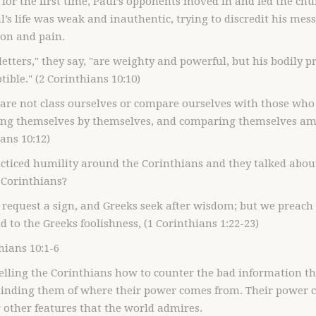
 for the first time, Paul’s opponents moved in and led the chu
l’s life was weak and inauthentic, trying to discredit his mess
ion and pain.
 letters," they say, "are weighty and powerful, but his bodily 
ible." (2 Corinthians 10:10)
dare not class ourselves or compare ourselves with those wh
ng themselves by themselves, and comparing themselves amo
ans 10:12)
acticed humility around the Corinthians and they talked abo
I Corinthians?
 request a sign, and Greeks seek after wisdom; but we preach 
d to the Greeks foolishness, (1 Corinthians 1:22-23)
hians 10:1-6
telling the Corinthians how to counter the bad information th
inding them of where their power comes from. Their power c
r other features that the world admires.