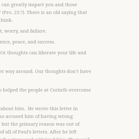
t can greatly impact you and those
(Pro. 23:7). There is an old saying that
think.
, worry, and failure.
ence, peace, and success.
Or thoughts can liberate your life and
ther way around. Our thoughts don’t have
o helped the people at Corinth overcome
 about him. He wrote this letter in
who accused him of having wrong
, but the primary reason was out of
all of Paul’s letters. After he left