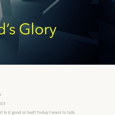
s
023
s it good or bad? Today I want to talk