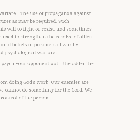
warfare - The use of propaganda against
sures as may be required. Such
s will to fight or resist, and sometimes
 used to strengthen the resolve of allies
n of beliefs in prisoners of war by
of psychological warfare.
 to psych your opponent out—the odder the
 from doing God’s work. Our enemies are
 we cannot do something for the Lord. We
control of the person.